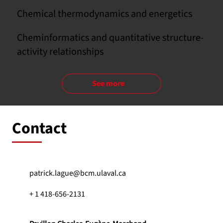
Chemical thermodynamics and energetics
Cheminformatics and quantitative structure-
activity relationships
See more
Contact
patrick.lague@bcm.ulaval.ca
+ 1 418-656-2131