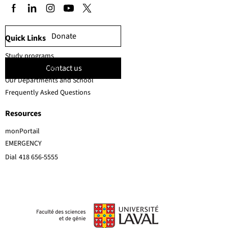
Donate
Quick Links
Study programs
Contact us
Faculty members
Our Departments and School
Frequently Asked Questions
Resources
monPortail
EMERGENCY
Dial
418 656-5555