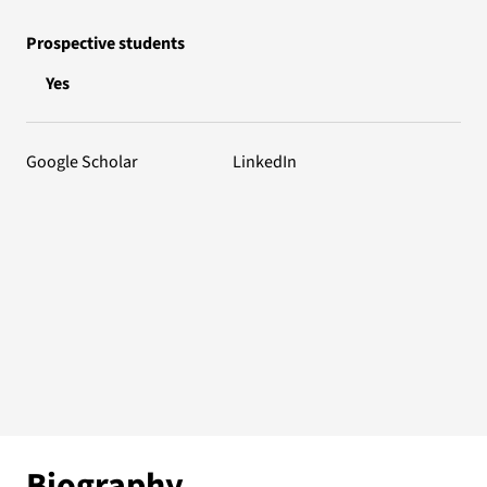
Prospective students
Yes
Google Scholar
LinkedIn
Biography