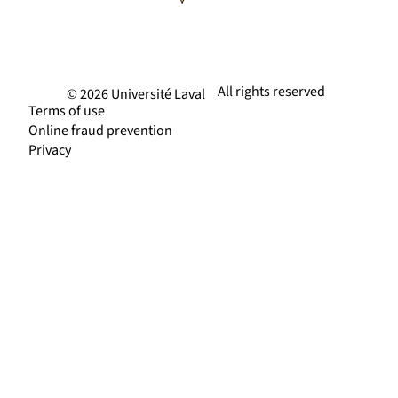
All rights reserved
© 2026 Université Laval
Terms of use
Online fraud prevention
Privacy