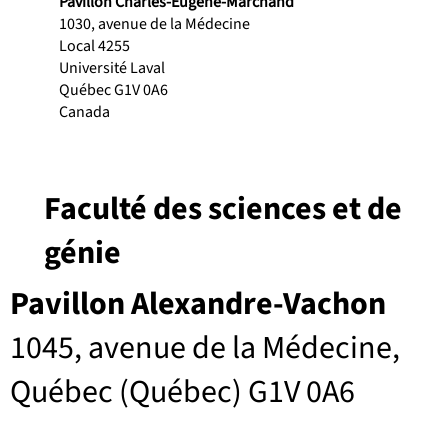
Pavillon Charles-Eugène-Marchand
1030, avenue de la Médecine
Local 4255
Université Laval
Québec G1V 0A6
Canada
Faculté des sciences et de
génie
Pavillon Alexandre-Vachon
1045, avenue de la Médecine,
Québec (Québec) G1V 0A6