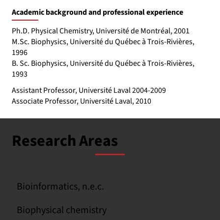
Academic background and professional experience
Ph.D. Physical Chemistry, Université de Montréal, 2001
M.Sc. Biophysics, Université du Québec à Trois-Rivières,
1996
B. Sc. Biophysics, Université du Québec à Trois-Rivières,
1993
Assistant Professor, Université Laval 2004-2009
Associate Professor, Université Laval, 2010
Research Areas
Bioinformatics, n.e.c.
Biophysical chemistry