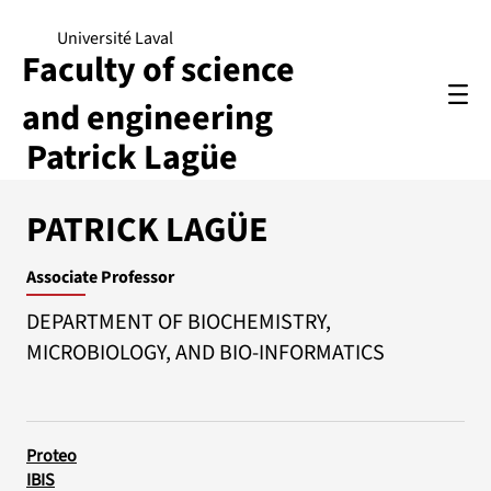
Université Laval
Faculty of science
and engineering
Patrick Lagüe
PATRICK LAGÜE
Associate Professor
DEPARTMENT OF BIOCHEMISTRY,
MICROBIOLOGY, AND BIO-INFORMATICS
Proteo
IBIS