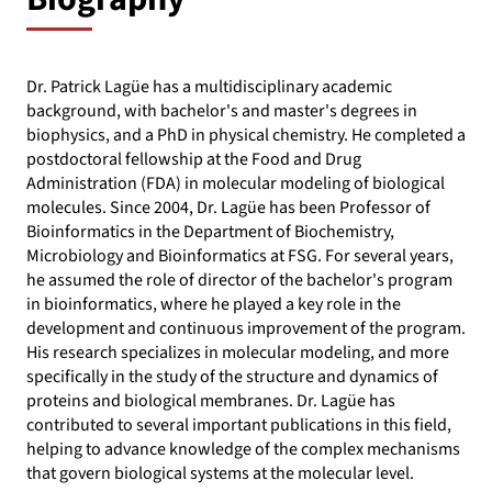
Dr. Patrick Lagüe has a multidisciplinary academic
background, with bachelor's and master's degrees in
biophysics, and a PhD in physical chemistry. He completed a
postdoctoral fellowship at the Food and Drug
Administration (FDA) in molecular modeling of biological
molecules. Since 2004, Dr. Lagüe has been Professor of
Bioinformatics in the Department of Biochemistry,
Microbiology and Bioinformatics at FSG. For several years,
he assumed the role of director of the bachelor's program
in bioinformatics, where he played a key role in the
development and continuous improvement of the program.
His research specializes in molecular modeling, and more
specifically in the study of the structure and dynamics of
proteins and biological membranes. Dr. Lagüe has
contributed to several important publications in this field,
helping to advance knowledge of the complex mechanisms
that govern biological systems at the molecular level.